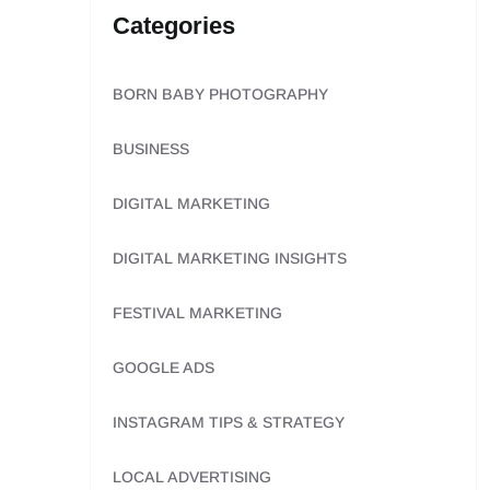
Categories
BORN BABY PHOTOGRAPHY
BUSINESS
DIGITAL MARKETING
DIGITAL MARKETING INSIGHTS
FESTIVAL MARKETING
GOOGLE ADS
INSTAGRAM TIPS & STRATEGY
LOCAL ADVERTISING