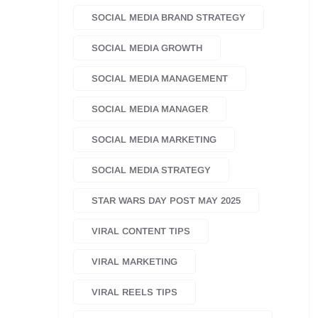
SOCIAL MEDIA BRAND STRATEGY
SOCIAL MEDIA GROWTH
SOCIAL MEDIA MANAGEMENT
SOCIAL MEDIA MANAGER
SOCIAL MEDIA MARKETING
SOCIAL MEDIA STRATEGY
STAR WARS DAY POST MAY 2025
VIRAL CONTENT TIPS
VIRAL MARKETING
VIRAL REELS TIPS