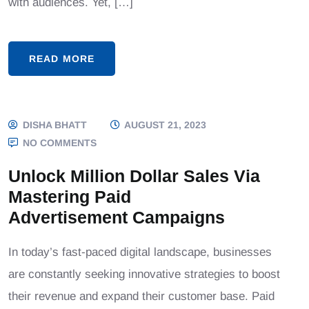
with audiences. Yet, […]
READ MORE
DISHA BHATT
AUGUST 21, 2023
NO COMMENTS
Unlock Million Dollar Sales Via
Mastering Paid
Advertisement Campaigns
In today’s fast-paced digital landscape, businesses
are constantly seeking innovative strategies to boost
their revenue and expand their customer base. Paid