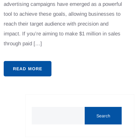
advertising campaigns have emerged as a powerful
tool to achieve these goals, allowing businesses to
reach their target audience with precision and
impact. If you’re aiming to make $1 million in sales
through paid […]
READ MORE
Search