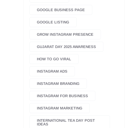
GOOGLE BUSINESS PAGE
GOOGLE LISTING
GROW INSTAGRAM PRESENCE
GUJARAT DAY 2025 AWARENESS
HOW TO GO VIRAL
INSTAGRAM ADS
INSTAGRAM BRANDING
INSTAGRAM FOR BUSINESS
INSTAGRAM MARKETING
INTERNATIONAL TEA DAY POST
IDEAS