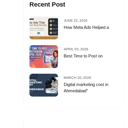
Recent Post
JUNE 22, 2026
How Meta Ads Helped a
APRIL 03, 2026
Best Time to Post on
MARCH 20, 2026
Digital marketing cost in
Ahmedabad”