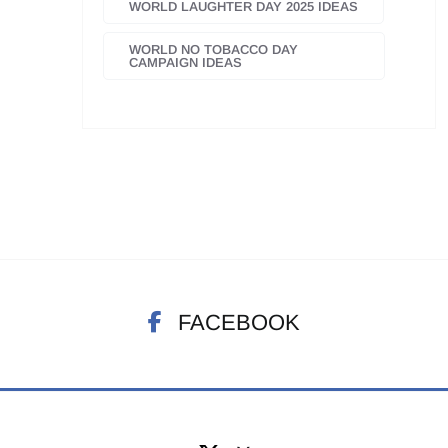
WORLD LAUGHTER DAY 2025 IDEAS
WORLD NO TOBACCO DAY
CAMPAIGN IDEAS
FACEBOOK