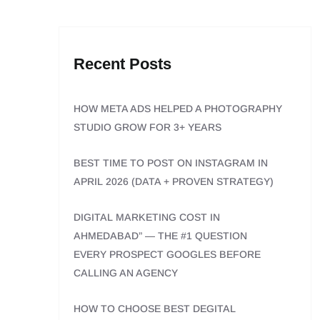
Recent Posts
HOW META ADS HELPED A PHOTOGRAPHY
STUDIO GROW FOR 3+ YEARS
BEST TIME TO POST ON INSTAGRAM IN
APRIL 2026 (DATA + PROVEN STRATEGY)
DIGITAL MARKETING COST IN
AHMEDABAD” — THE #1 QUESTION
EVERY PROSPECT GOOGLES BEFORE
CALLING AN AGENCY
HOW TO CHOOSE BEST DEGITAL