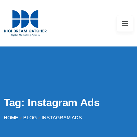
Tag:
Instagram Ads
HOME
BLOG
INSTAGRAM ADS
>
>