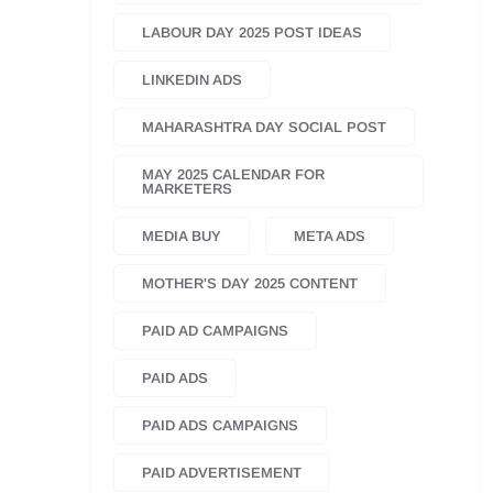
LABOUR DAY 2025 POST IDEAS
LINKEDIN ADS
MAHARASHTRA DAY SOCIAL POST
MAY 2025 CALENDAR FOR
MARKETERS
MEDIA BUY
META ADS
MOTHER'S DAY 2025 CONTENT
PAID AD CAMPAIGNS
PAID ADS
PAID ADS CAMPAIGNS
PAID ADVERTISEMENT