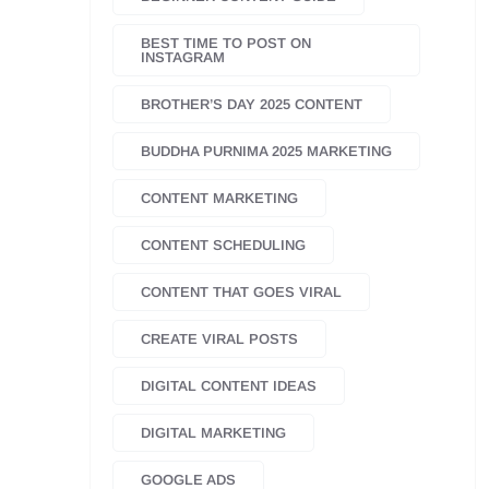
BEST TIME TO POST ON
INSTAGRAM
BROTHER’S DAY 2025 CONTENT
BUDDHA PURNIMA 2025 MARKETING
CONTENT MARKETING
CONTENT SCHEDULING
CONTENT THAT GOES VIRAL
CREATE VIRAL POSTS
DIGITAL CONTENT IDEAS
DIGITAL MARKETING
GOOGLE ADS