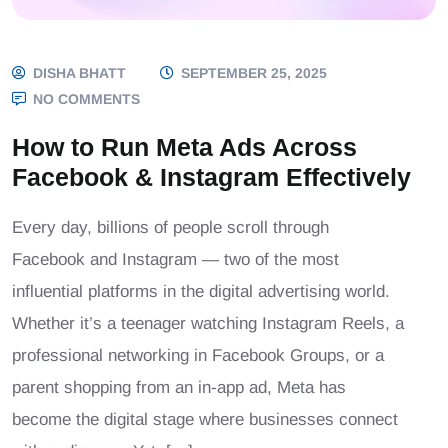
DISHA BHATT
SEPTEMBER 25, 2025
NO COMMENTS
How to Run Meta Ads Across
Facebook & Instagram Effectively
Every day, billions of people scroll through
Facebook and Instagram — two of the most
influential platforms in the digital advertising world.
Whether it’s a teenager watching Instagram Reels, a
professional networking in Facebook Groups, or a
parent shopping from an in-app ad, Meta has
become the digital stage where businesses connect