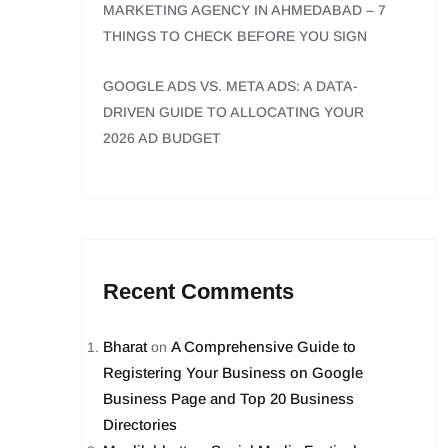
MARKETING AGENCY IN AHMEDABAD – 7
THINGS TO CHECK BEFORE YOU SIGN
GOOGLE ADS VS. META ADS: A DATA-
DRIVEN GUIDE TO ALLOCATING YOUR
2026 AD BUDGET
Recent Comments
Bharat
A Comprehensive Guide to
on
Registering Your Business on Google
Business Page and Top 20 Business
Directories