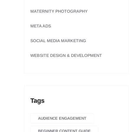
MATERNITY PHOTOGRAPHY
META ADS
SOCIAL MEDIA MARKETING
WEBSITE DESIGN & DEVELOPMENT
Tags
AUDIENCE ENGAGEMENT
BEGINNER CONTENT GUIDE