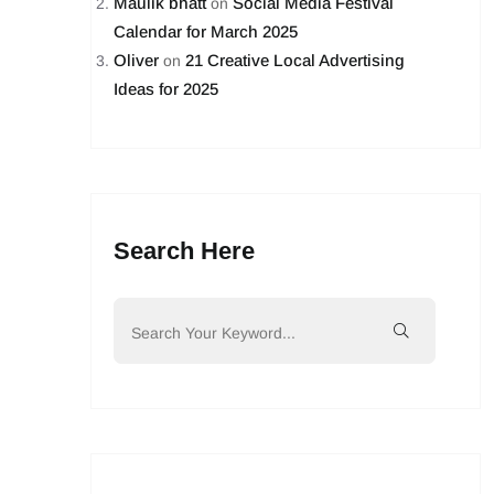
Maulik bhatt
Social Media Festival
on
Calendar for March 2025
Oliver
21 Creative Local Advertising
on
Ideas for 2025
Search Here