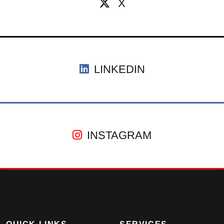
X
LINKEDIN
INSTAGRAM