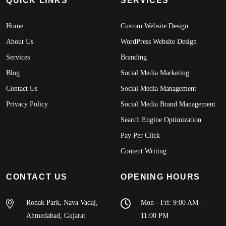
QUICK LINKS
SERVICES
Home
Custom Website Design
About Us
WordPress Website Design
Services
Branding
Blog
Social Media Marketing
Contact Us
Social Media Management
Privacy Policy
Social Media Brand Management
Search Engine Optimization
Pay Per Click
Content Writing
CONTACT US
OPENING HOURS
Ronak Park, Nava Vadaj,
Mon - Fri: 9:00 AM -
Ahmedabad, Gujarat
11:00 PM