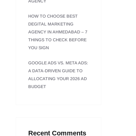
AGENCY
HOW TO CHOOSE BEST
DEGITAL MARKETING
AGENCY IN AHMEDABAD – 7
THINGS TO CHECK BEFORE
YOU SIGN
GOOGLE ADS VS. META ADS:
A DATA-DRIVEN GUIDE TO
ALLOCATING YOUR 2026 AD
BUDGET
Recent Comments