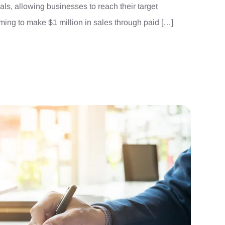
ls, allowing businesses to reach their target
iming to make $1 million in sales through paid […]