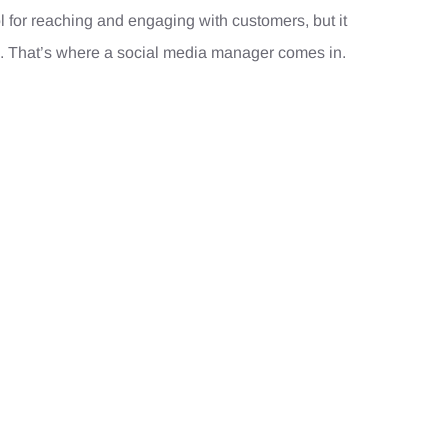
l for reaching and engaging with customers, but it
 That’s where a social media manager comes in.