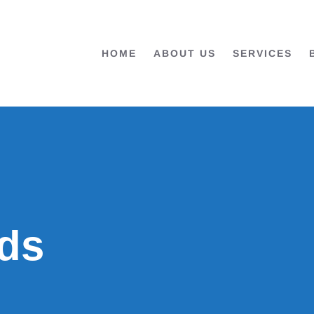
HOME
ABOUT US
SERVICES
ds