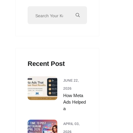
Recent Post
JUNE 22,
2026
How Meta
Ads Helped
a
APRIL 03,
2026