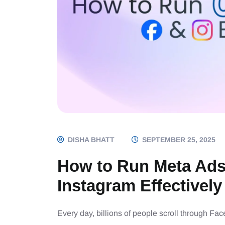
DISHA BHATT
SEPTEMBER 25, 2025
How to Run Meta Ads
Instagram Effectively
Every day, billions of people scroll through Fa