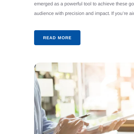
emerged as a powerful tool to achieve these goa
audience with precision and impact. If you’re a
READ MORE