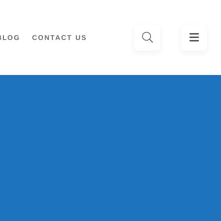
BLOG
CONTACT US