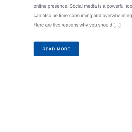
online presence. Social media is a powerful too
can also be time-consuming and overwhelming.
Here are five reasons why you should […]
READ MORE