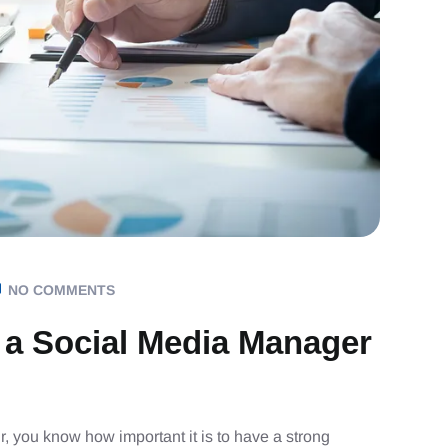
NO COMMENTS
 a Social Media Manager
r, you know how important it is to have a strong