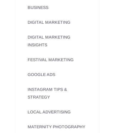
BUSINESS
DIGITAL MARKETING
DIGITAL MARKETING
INSIGHTS
FESTIVAL MARKETING
GOOGLE ADS
INSTAGRAM TIPS &
STRATEGY
LOCAL ADVERTISING
MATERNITY PHOTOGRAPHY