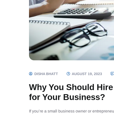
DISHA BHATT
AUGUST 19, 2023
Why You Should Hire
for Your Business?
If you’re a small business owner or entrepreneu