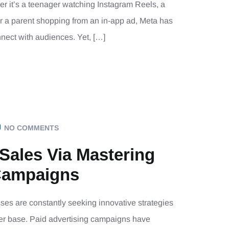
her it’s a teenager watching Instagram Reels, a
r a parent shopping from an in-app ad, Meta has
nect with audiences. Yet, […]
NO COMMENTS
 Sales Via Mastering
Campaigns
sses are constantly seeking innovative strategies
mer base. Paid advertising campaigns have