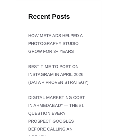
Recent Posts
HOW META ADS HELPED A
PHOTOGRAPHY STUDIO
GROW FOR 3+ YEARS
BEST TIME TO POST ON
INSTAGRAM IN APRIL 2026
(DATA + PROVEN STRATEGY)
DIGITAL MARKETING COST
IN AHMEDABAD” — THE #1
QUESTION EVERY
PROSPECT GOOGLES
BEFORE CALLING AN