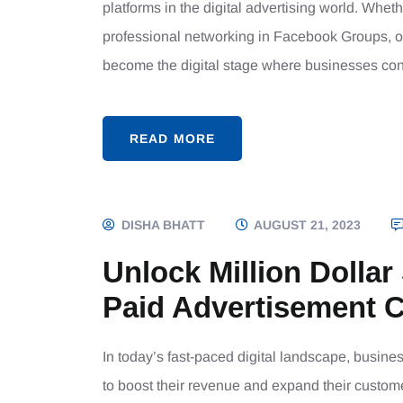
platforms in the digital advertising world. Whet
professional networking in Facebook Groups, o
become the digital stage where businesses con
READ MORE
DISHA BHATT
AUGUST 21, 2023
Unlock Million Dollar
Paid Advertisement 
In today’s fast-paced digital landscape, busine
to boost their revenue and expand their custo