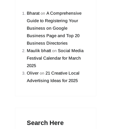
Bharat
A Comprehensive
on
Guide to Registering Your
Business on Google
Business Page and Top 20
Business Directories
Maulik bhatt
Social Media
on
Festival Calendar for March
2025
Oliver
21 Creative Local
on
Advertising Ideas for 2025
Search Here