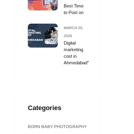
Best Time
to Post on
MARCH 20,
2026
Digital
marketing
cost in
Ahmedabad”
Categories
BORN BABY PHOTOGRAPHY