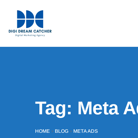
Tag:
Meta A
HOME
BLOG
META ADS
>
>