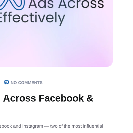
NO COMMENTS
 Across Facebook &
cebook and Instagram — two of the most influential