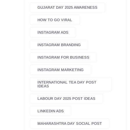
GUJARAT DAY 2025 AWARENESS
HOW TO GO VIRAL
INSTAGRAM ADS
INSTAGRAM BRANDING
INSTAGRAM FOR BUSINESS
INSTAGRAM MARKETING
INTERNATIONAL TEA DAY POST
IDEAS
LABOUR DAY 2025 POST IDEAS
LINKEDIN ADS
MAHARASHTRA DAY SOCIAL POST