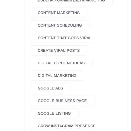
BUDDHA PURNIMA 2025 MARKETING
CONTENT MARKETING
CONTENT SCHEDULING
CONTENT THAT GOES VIRAL
CREATE VIRAL POSTS
DIGITAL CONTENT IDEAS
DIGITAL MARKETING
GOOGLE ADS
GOOGLE BUSINESS PAGE
GOOGLE LISTING
GROW INSTAGRAM PRESENCE