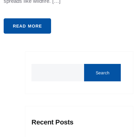
spreads like wildfire. […]
READ MORE
Search
Recent Posts