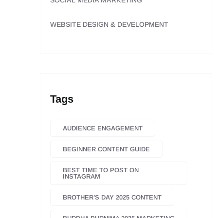
SOCIAL MEDIA MARKETING
WEBSITE DESIGN & DEVELOPMENT
Tags
AUDIENCE ENGAGEMENT
BEGINNER CONTENT GUIDE
BEST TIME TO POST ON
INSTAGRAM
BROTHER’S DAY 2025 CONTENT