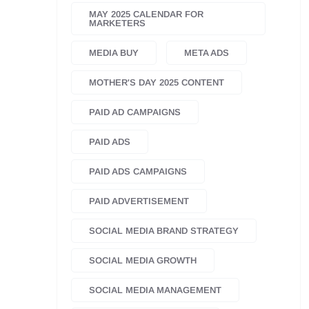
MAY 2025 CALENDAR FOR
MARKETERS
MEDIA BUY
META ADS
MOTHER'S DAY 2025 CONTENT
PAID AD CAMPAIGNS
PAID ADS
PAID ADS CAMPAIGNS
PAID ADVERTISEMENT
SOCIAL MEDIA BRAND STRATEGY
SOCIAL MEDIA GROWTH
SOCIAL MEDIA MANAGEMENT