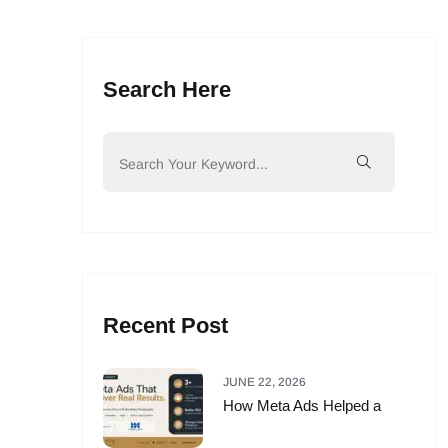
Search Here
Recent Post
JUNE 22, 2026
How Meta Ads Helped a