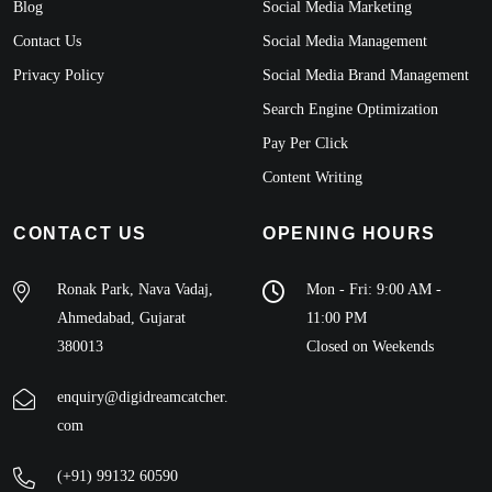
Blog
Social Media Marketing
Contact Us
Social Media Management
Privacy Policy
Social Media Brand Management
Search Engine Optimization
Pay Per Click
Content Writing
CONTACT US
OPENING HOURS
Ronak Park, Nava Vadaj,
Mon - Fri: 9:00 AM -
Ahmedabad, Gujarat
11:00 PM
380013
Closed on Weekends
enquiry@digidreamcatcher.
com
(+91) 99132 60590