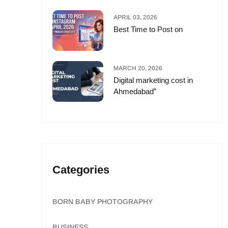
APRIL 03, 2026
Best Time to Post on
MARCH 20, 2026
Digital marketing cost in
Ahmedabad”
Categories
BORN BABY PHOTOGRAPHY
BUSINESS