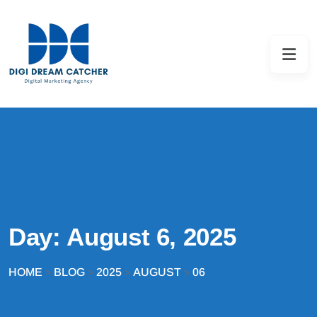
Day:
August 6, 2025
HOME
BLOG
2025
AUGUST
06
>
>
>
>