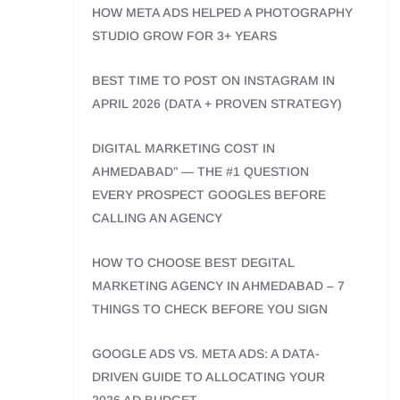
HOW META ADS HELPED A PHOTOGRAPHY
STUDIO GROW FOR 3+ YEARS
BEST TIME TO POST ON INSTAGRAM IN
APRIL 2026 (DATA + PROVEN STRATEGY)
DIGITAL MARKETING COST IN
AHMEDABAD” — THE #1 QUESTION
EVERY PROSPECT GOOGLES BEFORE
CALLING AN AGENCY
HOW TO CHOOSE BEST DEGITAL
MARKETING AGENCY IN AHMEDABAD – 7
THINGS TO CHECK BEFORE YOU SIGN
GOOGLE ADS VS. META ADS: A DATA-
DRIVEN GUIDE TO ALLOCATING YOUR