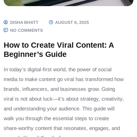
DISHA BHATT
AUGUST 6, 2025
NO COMMENTS
How to Create Viral Content: A
Beginner’s Guide
In today’s digital-first world, the power of social
media to make content go viral has transformed how
brands, influencers, and businesses grow. Going
viral is not about luck—it’s about strategy, creativity,
and understanding your audience. This guide will
walk you through the essential steps to create
share-worthy content that resonates, engages, and