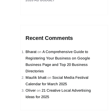
2026 AD BUDGET
Recent Comments
Bharat
A Comprehensive Guide to
on
Registering Your Business on Google
Business Page and Top 20 Business
Directories
Maulik bhatt
Social Media Festival
on
Calendar for March 2025
Oliver
21 Creative Local Advertising
on
Ideas for 2025