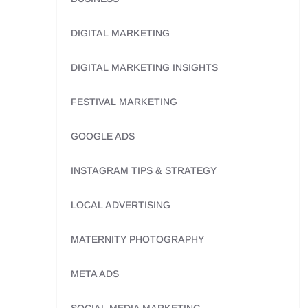
DIGITAL MARKETING
DIGITAL MARKETING INSIGHTS
FESTIVAL MARKETING
GOOGLE ADS
INSTAGRAM TIPS & STRATEGY
LOCAL ADVERTISING
MATERNITY PHOTOGRAPHY
META ADS