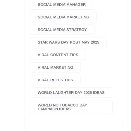
SOCIAL MEDIA MANAGER
SOCIAL MEDIA MARKETING
SOCIAL MEDIA STRATEGY
STAR WARS DAY POST MAY 2025
VIRAL CONTENT TIPS
VIRAL MARKETING
VIRAL REELS TIPS
WORLD LAUGHTER DAY 2025 IDEAS
WORLD NO TOBACCO DAY
CAMPAIGN IDEAS