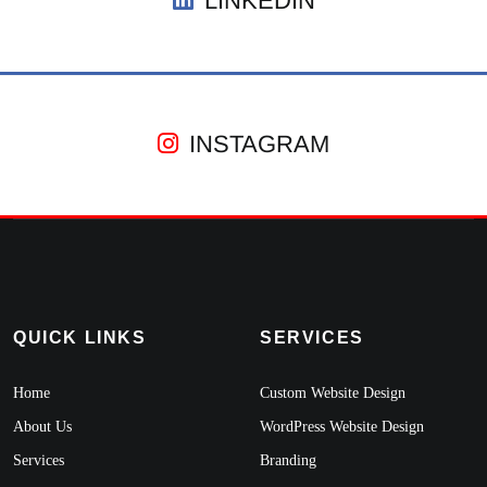
LINKEDIN
INSTAGRAM
QUICK LINKS
SERVICES
Home
Custom Website Design
About Us
WordPress Website Design
Services
Branding