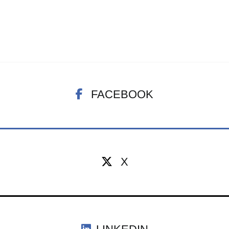
FACEBOOK
X