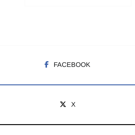
FACEBOOK
X