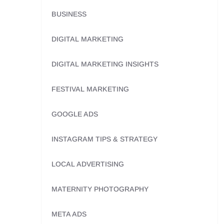
BUSINESS
DIGITAL MARKETING
DIGITAL MARKETING INSIGHTS
FESTIVAL MARKETING
GOOGLE ADS
INSTAGRAM TIPS & STRATEGY
LOCAL ADVERTISING
MATERNITY PHOTOGRAPHY
META ADS