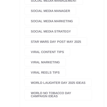
SOCIAL MEDIA MANAGEMENT
SOCIAL MEDIA MANAGER
SOCIAL MEDIA MARKETING
SOCIAL MEDIA STRATEGY
STAR WARS DAY POST MAY 2025
VIRAL CONTENT TIPS
VIRAL MARKETING
VIRAL REELS TIPS
WORLD LAUGHTER DAY 2025 IDEAS
WORLD NO TOBACCO DAY
CAMPAIGN IDEAS