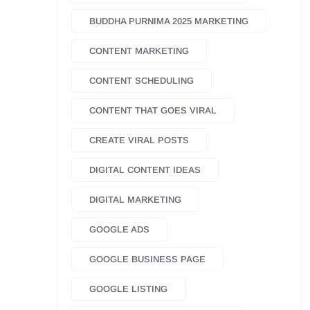
BUDDHA PURNIMA 2025 MARKETING
CONTENT MARKETING
CONTENT SCHEDULING
CONTENT THAT GOES VIRAL
CREATE VIRAL POSTS
DIGITAL CONTENT IDEAS
DIGITAL MARKETING
GOOGLE ADS
GOOGLE BUSINESS PAGE
GOOGLE LISTING