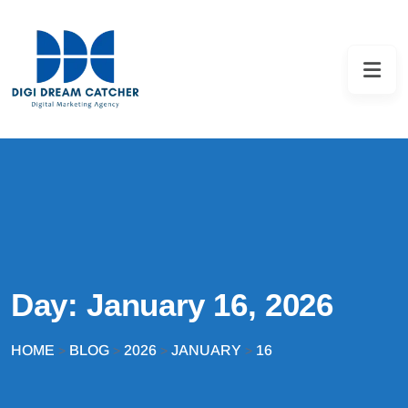
Day:
January 16, 2026
HOME
BLOG
2026
JANUARY
16
>
>
>
>