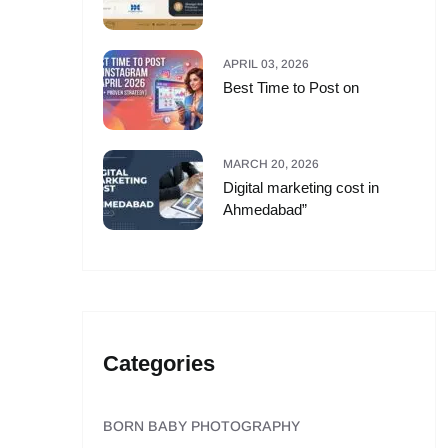
APRIL 03, 2026
Best Time to Post on
MARCH 20, 2026
Digital marketing cost in
Ahmedabad”
Categories
BORN BABY PHOTOGRAPHY