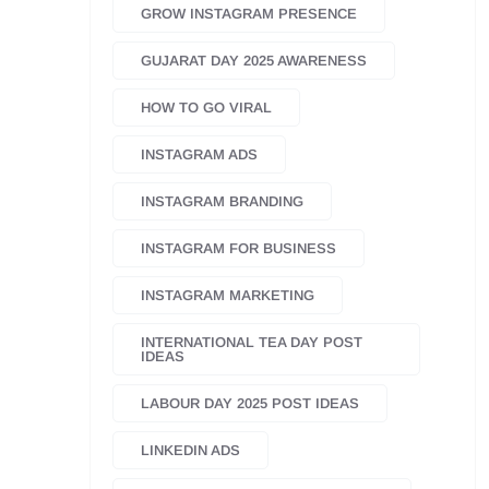
GROW INSTAGRAM PRESENCE
GUJARAT DAY 2025 AWARENESS
HOW TO GO VIRAL
INSTAGRAM ADS
INSTAGRAM BRANDING
INSTAGRAM FOR BUSINESS
INSTAGRAM MARKETING
INTERNATIONAL TEA DAY POST
IDEAS
LABOUR DAY 2025 POST IDEAS
LINKEDIN ADS