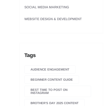
SOCIAL MEDIA MARKETING
WEBSITE DESIGN & DEVELOPMENT
Tags
AUDIENCE ENGAGEMENT
BEGINNER CONTENT GUIDE
BEST TIME TO POST ON
INSTAGRAM
BROTHER’S DAY 2025 CONTENT