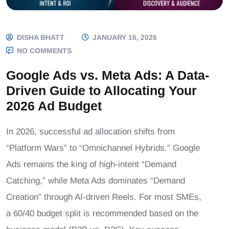
DISHA BHATT
JANUARY 16, 2026
NO COMMENTS
Google Ads vs. Meta Ads: A Data-
Driven Guide to Allocating Your
2026 Ad Budget
In 2026, successful ad allocation shifts from
“Platform Wars” to “Omnichannel Hybrids.” Google
Ads remains the king of high-intent “Demand
Catching,” while Meta Ads dominates “Demand
Creation” through AI-driven Reels. For most SMEs,
a 60/40 budget split is recommended based on the