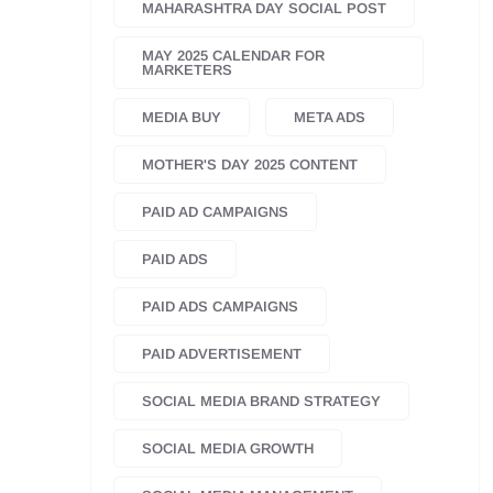
MAHARASHTRA DAY SOCIAL POST
MAY 2025 CALENDAR FOR
MARKETERS
MEDIA BUY
META ADS
MOTHER'S DAY 2025 CONTENT
PAID AD CAMPAIGNS
PAID ADS
PAID ADS CAMPAIGNS
PAID ADVERTISEMENT
SOCIAL MEDIA BRAND STRATEGY
SOCIAL MEDIA GROWTH