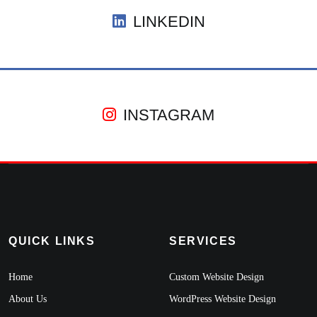
LINKEDIN
INSTAGRAM
QUICK LINKS
SERVICES
Home
Custom Website Design
About Us
WordPress Website Design