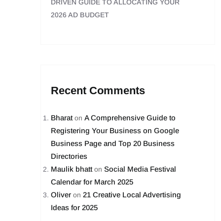
DRIVEN GUIDE TO ALLOCATING YOUR
2026 AD BUDGET
Recent Comments
Bharat
A Comprehensive Guide to
on
Registering Your Business on Google
Business Page and Top 20 Business
Directories
Maulik bhatt
Social Media Festival
on
Calendar for March 2025
Oliver
21 Creative Local Advertising
on
Ideas for 2025