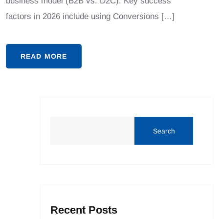
business model (B2B vs. D2C). Key success
factors in 2026 include using Conversions […]
READ MORE
Search
Recent Posts