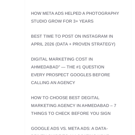
HOW META ADS HELPED A PHOTOGRAPHY
STUDIO GROW FOR 3+ YEARS
BEST TIME TO POST ON INSTAGRAM IN
APRIL 2026 (DATA + PROVEN STRATEGY)
DIGITAL MARKETING COST IN
AHMEDABAD” — THE #1 QUESTION
EVERY PROSPECT GOOGLES BEFORE
CALLING AN AGENCY
HOW TO CHOOSE BEST DEGITAL
MARKETING AGENCY IN AHMEDABAD – 7
THINGS TO CHECK BEFORE YOU SIGN
GOOGLE ADS VS. META ADS: A DATA-