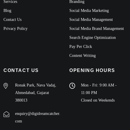
Services
Branding
Blog
Social Media Marketing
Contact Us
Social Media Management
Privacy Policy
Social Media Brand Management
Search Engine Optimization
Pay Per Click
Content Writing
CONTACT US
OPENING HOURS
Ronak Park, Nava Vadaj,
Mon - Fri: 9:00 AM -
Ahmedabad, Gujarat
11:00 PM
380013
Closed on Weekends
enquiry@digidreamcatcher.
com