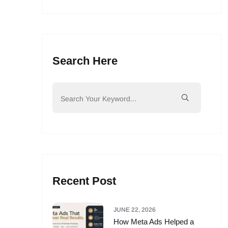
Search Here
Recent Post
JUNE 22, 2026
How Meta Ads Helped a