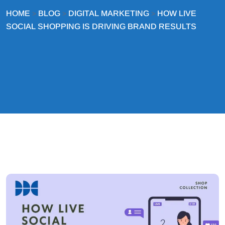
HOME
BLOG
DIGITAL MARKETING
HOW LIVE
>
>
>
SOCIAL SHOPPING IS DRIVING BRAND RESULTS