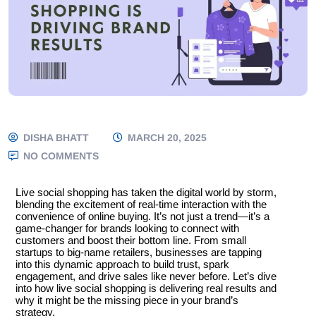
DISHA BHATT
MARCH 20, 2025
NO COMMENTS
Live social shopping has taken the digital world by storm,
blending the excitement of real-time interaction with the
convenience of online buying. It’s not just a trend—it’s a
game-changer for brands looking to connect with
customers and boost their bottom line. From small
startups to big-name retailers, businesses are tapping
into this dynamic approach to build trust, spark
engagement, and drive sales like never before. Let’s dive
into how live social shopping is delivering real results and
why it might be the missing piece in your brand’s
strategy.