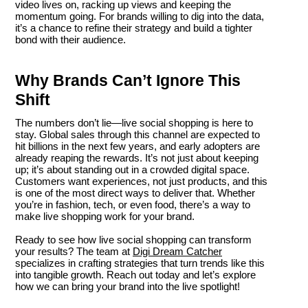
video lives on, racking up views and keeping the
momentum going. For brands willing to dig into the data,
it’s a chance to refine their strategy and build a tighter
bond with their audience.
Why Brands Can’t Ignore This
Shift
The numbers don’t lie—live social shopping is here to
stay. Global sales through this channel are expected to
hit billions in the next few years, and early adopters are
already reaping the rewards. It’s not just about keeping
up; it’s about standing out in a crowded digital space.
Customers want experiences, not just products, and this
is one of the most direct ways to deliver that. Whether
you’re in fashion, tech, or even food, there’s a way to
make live shopping work for your brand.
Ready to see how live social shopping can transform
your results? The team at
Digi Dream Catcher
specializes in crafting strategies that turn trends like this
into tangible growth. Reach out today and let’s explore
how we can bring your brand into the live spotlight!