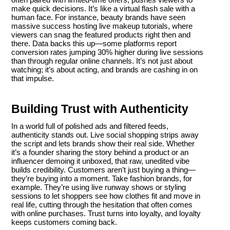
make quick decisions. It’s like a virtual flash sale with a
human face. For instance, beauty brands have seen
massive success hosting live makeup tutorials, where
viewers can snag the featured products right then and
there. Data backs this up—some platforms report
conversion rates jumping 30% higher during live sessions
than through regular online channels. It’s not just about
watching; it’s about acting, and brands are cashing in on
that impulse.
Building Trust with Authenticity
In a world full of polished ads and filtered feeds,
authenticity stands out. Live social shopping strips away
the script and lets brands show their real side. Whether
it’s a founder sharing the story behind a product or an
influencer demoing it unboxed, that raw, unedited vibe
builds credibility. Customers aren’t just buying a thing—
they’re buying into a moment. Take fashion brands, for
example. They’re using live runway shows or styling
sessions to let shoppers see how clothes fit and move in
real life, cutting through the hesitation that often comes
with online purchases. Trust turns into loyalty, and loyalty
keeps customers coming back.