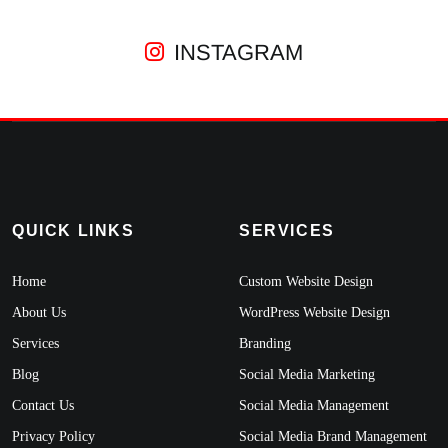
INSTAGRAM
QUICK LINKS
SERVICES
Home
Custom Website Design
About Us
WordPress Website Design
Services
Branding
Blog
Social Media Marketing
Contact Us
Social Media Management
Privacy Policy
Social Media Brand Management