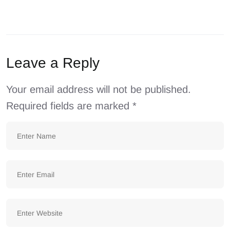
Leave a Reply
Your email address will not be published.
Required fields are marked
*