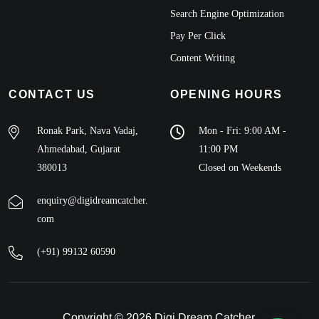
Search Engine Optimization
Pay Per Click
Content Writing
CONTACT US
OPENING HOURS
Ronak Park, Nava Vadaj,
Mon - Fri: 9:00 AM -
Ahmedabad, Gujarat
11:00 PM
380013
Closed on Weekends
enquiry@digidreamcatcher.
com
(+91) 99132 60590
Copyright © 2026 Digi Dream Catcher.