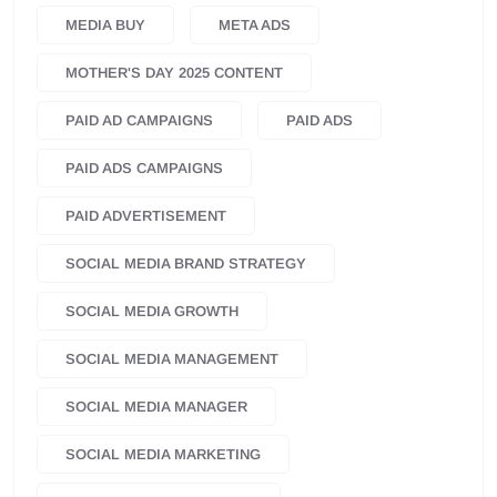
MEDIA BUY
META ADS
MOTHER'S DAY 2025 CONTENT
PAID AD CAMPAIGNS
PAID ADS
PAID ADS CAMPAIGNS
PAID ADVERTISEMENT
SOCIAL MEDIA BRAND STRATEGY
SOCIAL MEDIA GROWTH
SOCIAL MEDIA MANAGEMENT
SOCIAL MEDIA MANAGER
SOCIAL MEDIA MARKETING