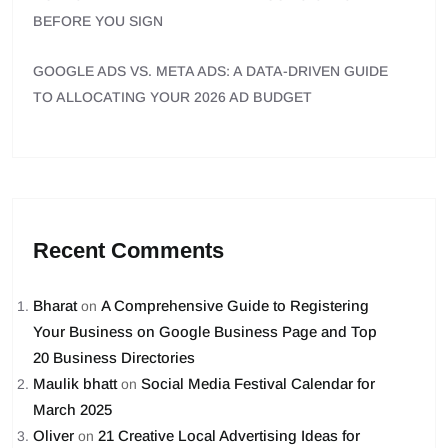
BEFORE YOU SIGN
GOOGLE ADS VS. META ADS: A DATA-DRIVEN GUIDE
TO ALLOCATING YOUR 2026 AD BUDGET
Recent Comments
Bharat
A Comprehensive Guide to Registering
on
Your Business on Google Business Page and Top
20 Business Directories
Maulik bhatt
Social Media Festival Calendar for
on
March 2025
Oliver
21 Creative Local Advertising Ideas for
on