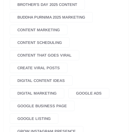
BROTHER’S DAY 2025 CONTENT
BUDDHA PURNIMA 2025 MARKETING
CONTENT MARKETING
CONTENT SCHEDULING
CONTENT THAT GOES VIRAL
CREATE VIRAL POSTS
DIGITAL CONTENT IDEAS
DIGITAL MARKETING
GOOGLE ADS
GOOGLE BUSINESS PAGE
GOOGLE LISTING
GROW INSTAGRAM PRESENCE