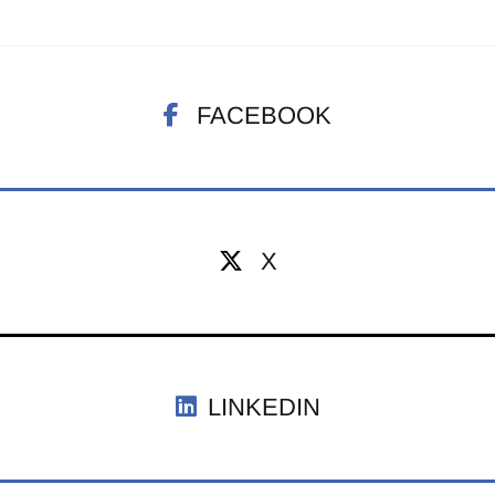
FACEBOOK
X
LINKEDIN