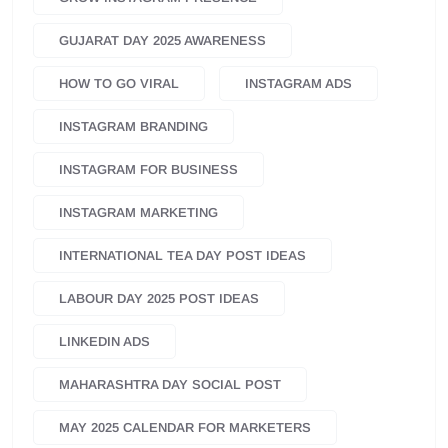
GUJARAT DAY 2025 AWARENESS
HOW TO GO VIRAL
INSTAGRAM ADS
INSTAGRAM BRANDING
INSTAGRAM FOR BUSINESS
INSTAGRAM MARKETING
INTERNATIONAL TEA DAY POST IDEAS
LABOUR DAY 2025 POST IDEAS
LINKEDIN ADS
MAHARASHTRA DAY SOCIAL POST
MAY 2025 CALENDAR FOR MARKETERS