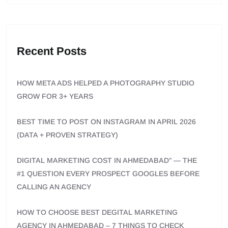
Recent Posts
HOW META ADS HELPED A PHOTOGRAPHY STUDIO
GROW FOR 3+ YEARS
BEST TIME TO POST ON INSTAGRAM IN APRIL 2026
(DATA + PROVEN STRATEGY)
DIGITAL MARKETING COST IN AHMEDABAD” — THE
#1 QUESTION EVERY PROSPECT GOOGLES BEFORE
CALLING AN AGENCY
HOW TO CHOOSE BEST DEGITAL MARKETING
AGENCY IN AHMEDABAD – 7 THINGS TO CHECK