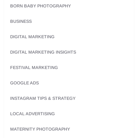
BORN BABY PHOTOGRAPHY
BUSINESS
DIGITAL MARKETING
DIGITAL MARKETING INSIGHTS
FESTIVAL MARKETING
GOOGLE ADS
INSTAGRAM TIPS & STRATEGY
LOCAL ADVERTISING
MATERNITY PHOTOGRAPHY