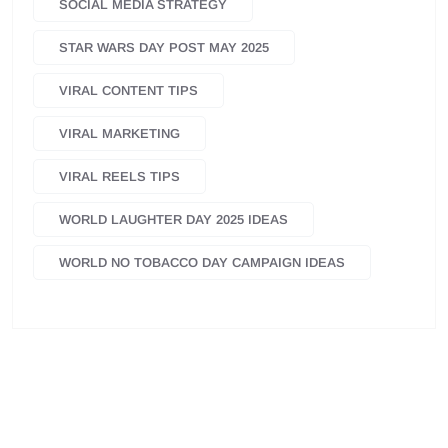
SOCIAL MEDIA STRATEGY
STAR WARS DAY POST MAY 2025
VIRAL CONTENT TIPS
VIRAL MARKETING
VIRAL REELS TIPS
WORLD LAUGHTER DAY 2025 IDEAS
WORLD NO TOBACCO DAY CAMPAIGN IDEAS