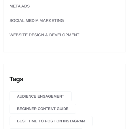
META ADS
SOCIAL MEDIA MARKETING
WEBSITE DESIGN & DEVELOPMENT
Tags
AUDIENCE ENGAGEMENT
BEGINNER CONTENT GUIDE
BEST TIME TO POST ON INSTAGRAM