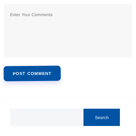
POST COMMENT
Alternative:
Search