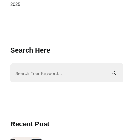
2025
Search Here
Recent Post