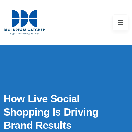
How Live Social
Shopping Is Driving
Brand Results