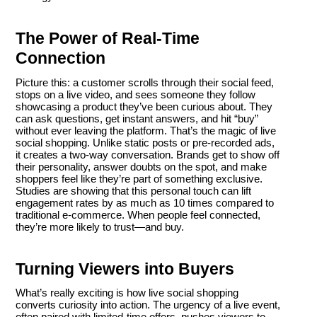
The Power of Real-Time
Connection
Picture this: a customer scrolls through their social feed,
stops on a live video, and sees someone they follow
showcasing a product they’ve been curious about. They
can ask questions, get instant answers, and hit “buy”
without ever leaving the platform. That’s the magic of live
social shopping. Unlike static posts or pre-recorded ads,
it creates a two-way conversation. Brands get to show off
their personality, answer doubts on the spot, and make
shoppers feel like they’re part of something exclusive.
Studies are showing that this personal touch can lift
engagement rates by as much as 10 times compared to
traditional e-commerce. When people feel connected,
they’re more likely to trust—and buy.
Turning Viewers into Buyers
What’s really exciting is how live social shopping
converts curiosity into action. The urgency of a live event,
often paired with limited-time offers, pushes viewers to