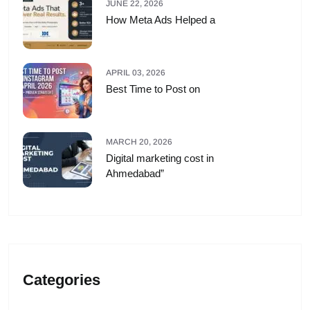
JUNE 22, 2026
How Meta Ads Helped a
APRIL 03, 2026
Best Time to Post on
MARCH 20, 2026
Digital marketing cost in
Ahmedabad”
Categories