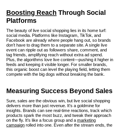
Boosting Reach
Through Social
Platforms
The beauty of live social shopping lies in its home turf:
social media. Platforms like Instagram, TikTok, and
Facebook are already where people hang out, so brands
don’t have to drag them to a separate site. A single live
event can ripple out as followers share, comment, and
tag friends, amplifying reach without extra ad spend.
Plus, the algorithms love live content—pushing it higher in
feeds and keeping it visible longer. For smaller brands,
this organic boost can level the playing field, letting them
compete with the big dogs without breaking the bank.
Measuring Success Beyond Sales
Sure, sales are the obvious win, but live social shopping
delivers more than just revenue. It’s a goldmine for
insights. Brands can see real-time reactions, track which
products spark the most buzz, and tweak their approach
on the fly. It’s like a focus group and a
marketing
campaign
rolled into one. Even after the stream ends, the